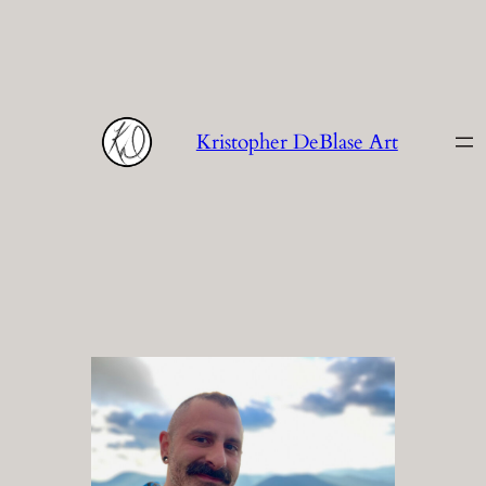
Skip
to
content
Kristopher DeBlase Art