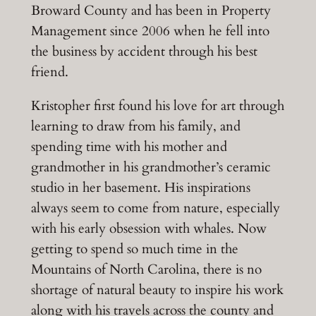
Broward County and has been in Property
Management since 2006 when he fell into
the business by accident through his best
friend.
Kristopher first found his love for art through
learning to draw from his family, and
spending time with his mother and
grandmother in his grandmother’s ceramic
studio in her basement. His inspirations
always seem to come from nature, especially
with his early obsession with whales. Now
getting to spend so much time in the
Mountains of North Carolina, there is no
shortage of natural beauty to inspire his work
along with his travels across the county and