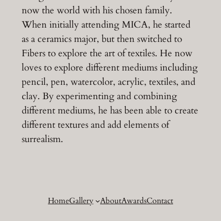
now the world with his chosen family.
When initially attending MICA, he started
as a ceramics major, but then switched to
Fibers to explore the art of textiles. He now
loves to explore different mediums including
pencil, pen, watercolor, acrylic, textiles, and
clay. By experimenting and combining
different mediums, he has been able to create
different textures and add elements of
surrealism.
Home
Gallery
About
Awards
Contact