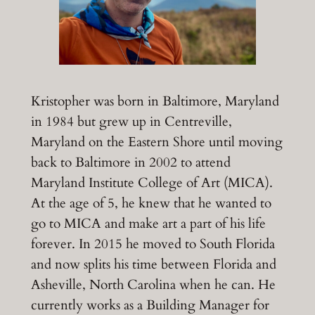
Kristopher was born in Baltimore, Maryland
in 1984 but grew up in Centreville,
Maryland on the Eastern Shore until moving
back to Baltimore in 2002 to attend
Maryland Institute College of Art (MICA).
At the age of 5, he knew that he wanted to
go to MICA and make art a part of his life
forever. In 2015 he moved to South Florida
and now splits his time between Florida and
Asheville, North Carolina when he can. He
currently works as a Building Manager for